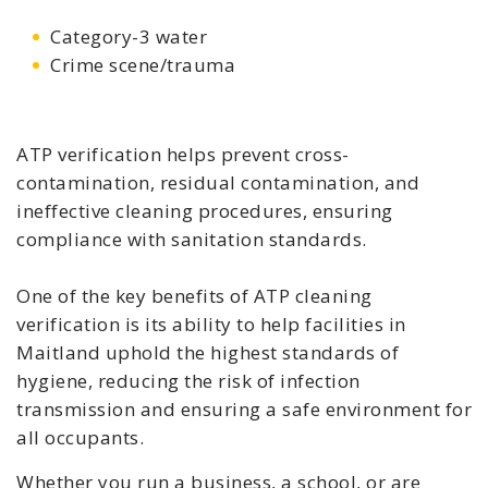
Category-3 water
Crime scene/trauma
ATP verification helps prevent cross-
contamination, residual contamination, and
ineffective cleaning procedures, ensuring
compliance with sanitation standards.
One of the key benefits of ATP cleaning
verification is its ability to help facilities in
Maitland uphold the highest standards of
hygiene, reducing the risk of infection
transmission and ensuring a safe environment for
all occupants.
Whether you run a business, a school, or are