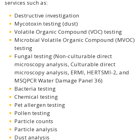
services such as:
Destructive investigation
Mycotoxin testing (dust)
Volatile Organic Compound (VOC) testing
Microbial Volatile Organic Compound (MVOC)
testing
Fungal testing (Non-culturable direct
microscopy analysis, Culturable direct
microscopy analysis, ERMI, HERTSMI-2, and
MSQPCR Water Damage Panel 36)
Bacteria testing
Chemical testing
Pet allergen testing
Pollen testing
Particle counts
Particle analysis
Dust analysis