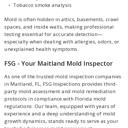
Tobacco smoke analysis
Mold is often hidden in attics, basements, crawl
spaces, and inside walls, making professional
testing essential for accurate detection—
especially when dealing with allergies, odors, or
unexplained health symptoms.
FSG - Your Maitland Mold Inspector
As one of the trusted mold inspection companies
in Maitland, FL, FSG Inspections provides third-
party mold assessment and mold remediation
protocols in compliance with Florida mold
regulations. Our team, equipped with years of
experience and a deep understanding of mold
growth dynamics, stands ready to serve as your