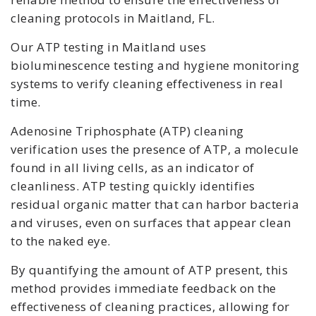
cleaning protocols in Maitland, FL.
Our ATP testing in Maitland uses
bioluminescence testing and hygiene monitoring
systems to verify cleaning effectiveness in real
time.
Adenosine Triphosphate (ATP) cleaning
verification uses the presence of ATP, a molecule
found in all living cells, as an indicator of
cleanliness. ATP testing quickly identifies
residual organic matter that can harbor bacteria
and viruses, even on surfaces that appear clean
to the naked eye.
By quantifying the amount of ATP present, this
method provides immediate feedback on the
effectiveness of cleaning practices, allowing for