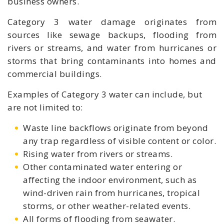
business owners.
Category 3 water damage originates from
sources like sewage backups, flooding from
rivers or streams, and water from hurricanes or
storms that bring contaminants into homes and
commercial buildings.
Examples of Category 3 water can include, but
are not limited to:
Waste line backflows originate from beyond
any trap regardless of visible content or color.
Rising water from rivers or streams.
Other contaminated water entering or
affecting the indoor environment, such as
wind-driven rain from hurricanes, tropical
storms, or other weather-related events.
All forms of flooding from seawater.