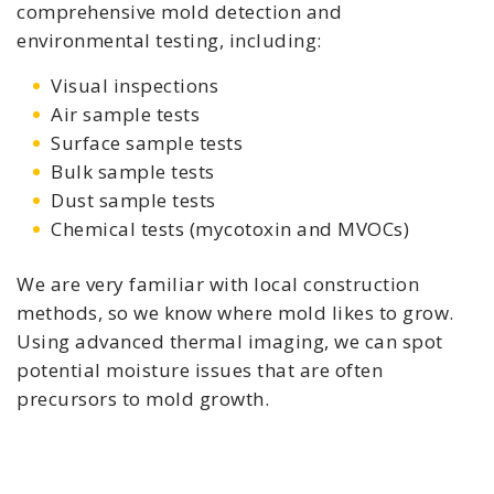
comprehensive mold detection and
environmental testing, including:
Visual inspections
Air sample tests
Surface sample tests
Bulk sample tests
Dust sample tests
Chemical tests (mycotoxin and MVOCs)
We are very familiar with local construction
methods, so we know where mold likes to grow.
Using advanced thermal imaging, we can spot
potential moisture issues that are often
precursors to mold growth.