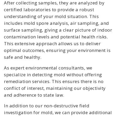
After collecting samples, they are analyzed by
certified laboratories to provide a robust
understanding of your mold situation. This
includes mold spore analysis, air sampling, and
surface sampling, giving a clear picture of indoor
contamination levels and potential health risks.
This extensive approach allows us to deliver
optimal outcomes, ensuring your environment is
safe and healthy.
As expert environmental consultants, we
specialize in detecting mold without offering
remediation services. This ensures there is no
conflict of interest, maintaining our objectivity
and adherence to state law.
In addition to our non-destructive field
investigation for mold, we can provide additional