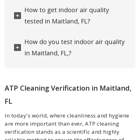
How to get indoor air quality
tested in Maitland, FL?
How do you test indoor air quality
in Maitland, FL,?
ATP Cleaning Verification in Maitland,
FL
In today's world, where cleanliness and hygiene
are more important than ever, ATP cleaning
verification stands as a scientific and highly
reliable method to ensure the effectiveness of