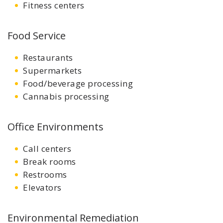
Fitness centers
Food Service
Restaurants
Supermarkets
Food/beverage processing
Cannabis processing
Office Environments
Call centers
Break rooms
Restrooms
Elevators
Environmental Remediation