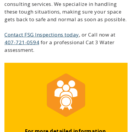
consulting services. We specialize in handling
these tough situations, making sure your space
gets back to safe and normal as soon as possible.
Contact FSG Inspections today
, or Call now at
407-721-0594
for a professional Cat 3 Water
assessment.
For more detailed information