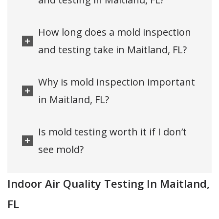
How long does a mold inspection
and testing take in Maitland, FL?
Why is mold inspection important
in Maitland, FL?
Is mold testing worth it if I don’t
see mold?
Indoor Air Quality Testing In Maitland,
FL