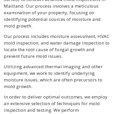
Maitland. Our process involves a meticulous
examination of your property, focusing on
identifying potential sources of moisture and
mold growth.
Our process includes moisture assessment, HVAC
mold inspection, and water damage inspection to
locate the root cause of fungal growth and
prevent future mold issues.
Utilizing advanced thermal imaging and other
equipment, we work to identify underlying
moisture issues, which are often precursors to
mold growth.
In order to deliver optimal outcomes, we employ
an extensive selection of techniques for mold
inspection and testing. We perform