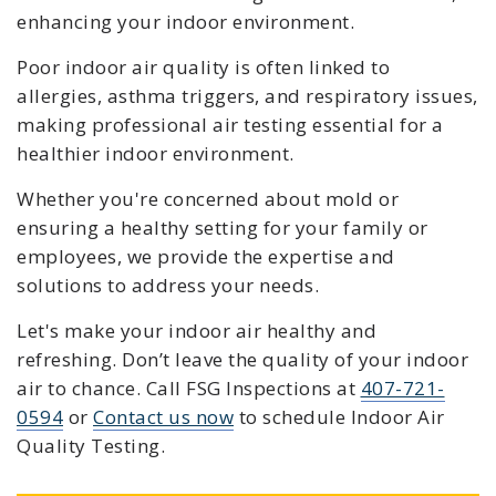
enhancing your indoor environment.
Poor indoor air quality is often linked to
allergies, asthma triggers, and respiratory issues,
making professional air testing essential for a
healthier indoor environment.
Whether you're concerned about mold or
ensuring a healthy setting for your family or
employees, we provide the expertise and
solutions to address your needs.
Let's make your indoor air healthy and
refreshing. Don’t leave the quality of your indoor
air to chance. C
all FSG Inspections at
407-721-
0594
or
Contact us now
to schedule
Indoor Air
Quality Testing
.