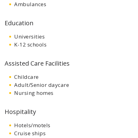
Ambulances
Education
Universities
K-12 schools
Assisted Care Facilities
Childcare
Adult/Senior daycare
Nursing homes
Hospitality
Hotels/motels
Cruise ships