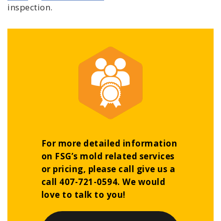
inspection.
For more detailed information
on FSG’s mold related services
or pricing, please call give us a
call 407-721-0594. We would
love to talk to you!