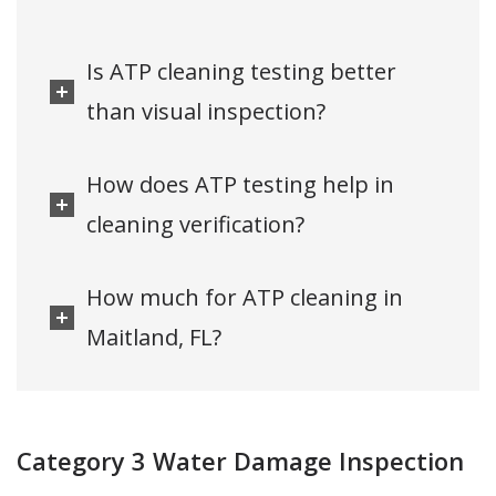
Is ATP cleaning testing better
than visual inspection?
How does ATP testing help in
cleaning verification?
How much for ATP cleaning in
Maitland, FL?
Category 3 Water Damage Inspection