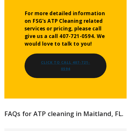
For more detailed information
on FSG’s ATP Cleaning related
services or pricing, please call
give us a call 407-721-0594. We
would love to talk to you!
CLICK TO CALL 407-721-
0594
FAQs for ATP cleaning in Maitland, FL.