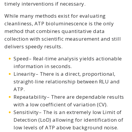
timely interventions if necessary.
While many methods exist for evaluating
cleanliness, ATP bioluminescence is the only
method that combines quantitative data
collection with scientific measurement and still
delivers speedy results.
Speed– Real-time analysis yields actionable
information in seconds.
Linearity– There is a direct, proportional,
straight-line relationship between RLU and
ATP.
Repeatability– There are dependable results
with a low coefficient of variation (CV).
Sensitivity– The is an extremely low Limit of
Detection (LoD) allowing for identification of
low levels of ATP above background noise.