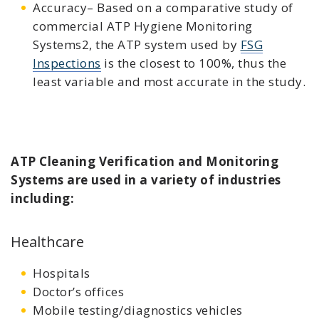
Accuracy– Based on a comparative study of
commercial ATP Hygiene Monitoring
Systems2, the ATP system used by
FSG
Inspections
is the closest to 100%, thus the
least variable and most accurate in the study.
ATP Cleaning Verification and Monitoring
Systems are used in a variety of industries
including:
Healthcare
Hospitals
Doctor’s offices
Mobile testing/diagnostics vehicles