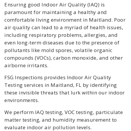
Ensuring good Indoor Air Quality (IAQ) is
paramount for maintaining a healthy and
comfortable living environment in Maitland. Poor
air quality can lead to a myriad of health issues,
including respiratory problems, allergies, and
even long-term diseases due to the presence of
pollutants like mold spores, volatile organic
compounds (VOCs), carbon monoxide, and other
airborne irritants.
FSG Inspections provides Indoor Air Quality
Testing services in Maitland, FL by identifying
these invisible threats that lurk within our indoor
environments.
We perform IAQ testing, VOC testing, particulate
matter testing, and humidity measurement to
evaluate indoor air pollution levels.