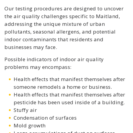
Our testing procedures are designed to uncover
the air quality challenges specific to Maitland,
addressing the unique mixture of urban
pollutants, seasonal allergens, and potential
indoor contaminants that residents and
businesses may face.
Possible indicators of indoor air quality
problems may encompass:
Health effects that manifest themselves after
someone remodels a home or business.
Health effects that manifest themselves after
pesticide has been used inside of a building.
Stuffy air
Condensation of surfaces
Mold growth