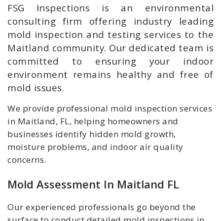
FSG Inspections is an environmental
consulting firm offering industry leading
mold inspection and testing services to the
Maitland community. Our dedicated team is
committed to ensuring your indoor
environment remains healthy and free of
mold issues.
We provide professional mold inspection services
in Maitland, FL, helping homeowners and
businesses identify hidden mold growth,
moisture problems, and indoor air quality
concerns.
Mold Assessment In Maitland FL
Our experienced professionals go beyond the
surface to conduct detailed mold inspections in