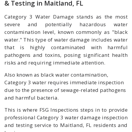
& Testing in Maitland, FL
Category 3 Water Damage stands as the most
severe and potentially hazardous water
contamination level, known commonly as "black
water." This type of water damage includes water
that is highly contaminated with harmful
pathogens and toxins, posing significant health
risks and requiring immediate attention.
Also known as black water contamination,
Category 3 water requires immediate inspection
due to the presence of sewage-related pathogens
and harmful bacteria.
This is where FSG Inspections steps in to provide
professional Category 3 water damage inspection
and testing service to Maitland, FL residents and