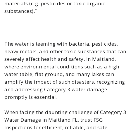
materials (e.g. pesticides or toxic organic
substances).”
The water is teeming with bacteria, pesticides,
heavy metals, and other toxic substances that can
severely affect health and safety. In Maitland,
where environmental conditions such as a high
water table, flat ground, and many lakes can
amplify the impact of such disasters, recognizing
and addressing Category 3 water damage
promptly is essential.
When facing the daunting challenge of Category 3
Water Damage in Maitland FL, trust FSG
Inspections for efficient, reliable, and safe