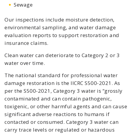
Sewage
Our inspections include moisture detection,
environmental sampling, and water damage
evaluation reports to support restoration and
insurance claims.
Clean water can deteriorate to Category 2 or 3
water over time.
The national standard for professional water
damage restoration is the IICRC S500-2021. As
per the S500-2021, Category 3 water is “grossly
contaminated and can contain pathogenic,
toxigenic, or other harmful agents and can cause
significant adverse reactions to humans if
contacted or consumed. Category 3 water can
carry trace levels or regulated or hazardous