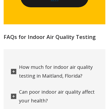
FAQs for Indoor Air Quality Testing
How much for indoor air quality
testing in Maitland, Florida?
Can poor indoor air quality affect
your health?