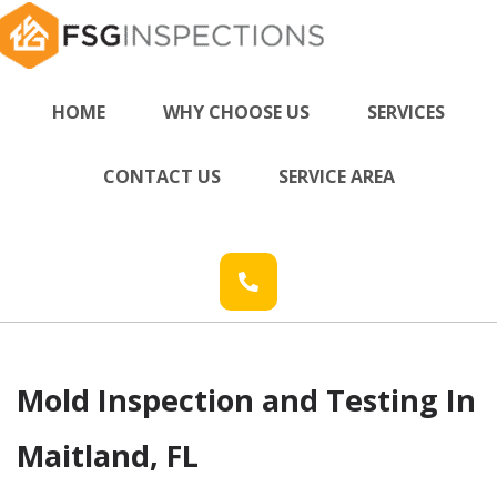
HOME
WHY CHOOSE US
SERVICES
CONTACT US
SERVICE AREA
Mold Inspection and Testing In
Maitland, FL