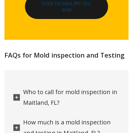
CLICK TO CALL 407-721-
0594
FAQs for Mold inspection and Testing
Who to call for mold inspection in
Maitland, FL?
How much is a mold inspection
and testing in Maitland, FL?