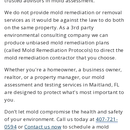
trusted advisors in mold assessment.
We do not provide mold remediation or removal
services as it would be against the law to do both
on the same property. As a 3rd party
environmental consulting company we can
produce unbiased mold remediation plans
(called Mold Remediation Protocols) to direct the
mold remediation contractor that you choose.
Whether you're a homeowner, a business owner,
realtor, or a property manager, our mold
assessment and testing services in Maitland, FL
are designed to protect what's most important to
you.
Don’t let mold compromise the health and safety
of your environment. C
all us today at
407-721-
0594
or
Contact us now
to schedule a mold