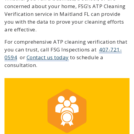
concerned about your home, FSG’s ATP Cleaning
Verification service in Maitland FL can provide
you with the data to prove your cleaning efforts
are effective.
For comprehensive ATP cleaning verification that
you can trust, c
all FSG Inspections at
407-721-
0594
or
Contact us today
to schedule a
consultation.