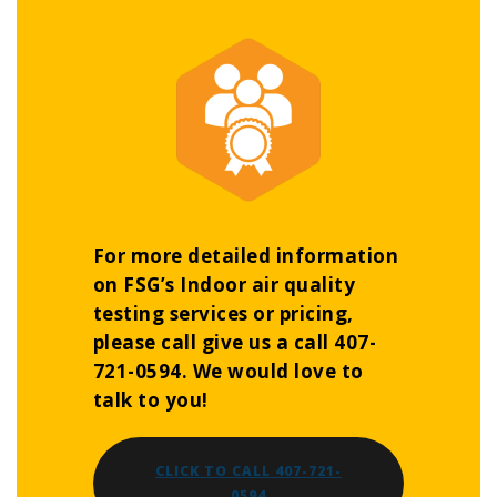
For more detailed information
on FSG’s Indoor air quality
testing services or pricing,
please call give us a call 407-
721-0594. We would love to
talk to you!
CLICK TO CALL 407-721-
0594