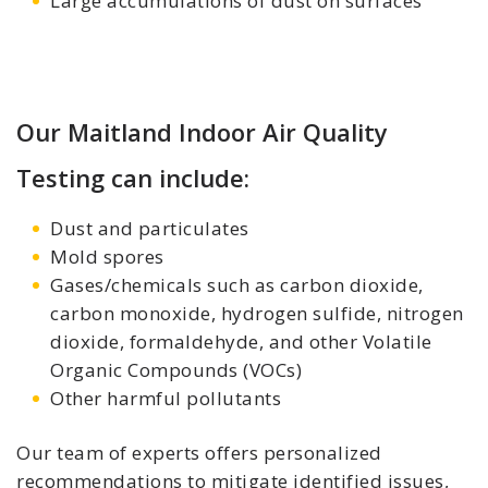
Large accumulations of dust on surfaces
Our Maitland Indoor Air Quality
Testing can include:
Dust and particulates
Mold spores
Gases/chemicals such as carbon dioxide,
carbon monoxide, hydrogen sulfide, nitrogen
dioxide, formaldehyde, and other Volatile
Organic Compounds (VOCs)
Other harmful pollutants
Our team of experts offers personalized
recommendations to mitigate identified issues,