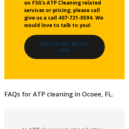
on FSG’s ATP Cleaning related
services or pricing, please call
give us a call 407-721-0594. We
would love to talk to you!
CLICK TO CALL 407-721-
0594
FAQs for ATP cleaning in Ocoee, FL.