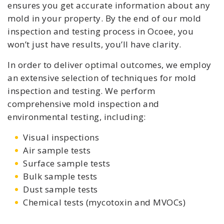
ensures you get accurate information about any
mold in your property. By the end of our mold
inspection and testing process in Ocoee, you
won’t just have results, you’ll have clarity.
In order to deliver optimal outcomes, we employ
an extensive selection of techniques for mold
inspection and testing. We perform
comprehensive mold inspection and
environmental testing, including:
Visual inspections
Air sample tests
Surface sample tests
Bulk sample tests
Dust sample tests
Chemical tests (mycotoxin and MVOCs)