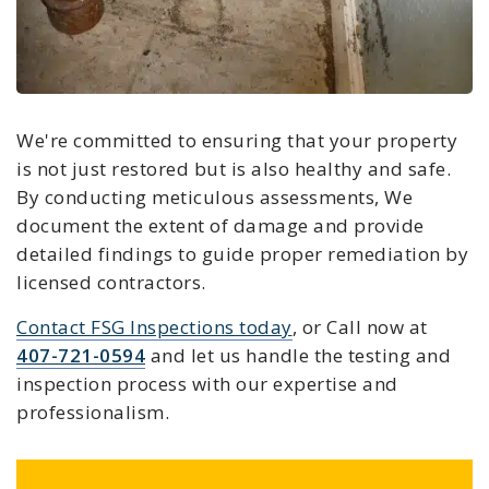
We're committed to ensuring that your property
is not just restored but is also healthy and safe.
By conducting meticulous assessments, We
document the extent of damage and provide
detailed findings to guide proper remediation by
licensed contractors.
Contact FSG Inspections today
, or Call now at
407-721-0594
and let us handle the testing and
inspection process with our expertise and
professionalism.