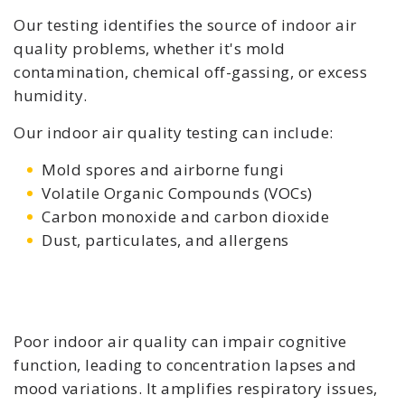
Our testing identifies the source of indoor air
quality problems, whether it's mold
contamination, chemical off-gassing, or excess
humidity.
Our indoor air quality testing can include:
Mold spores and airborne fungi
Volatile Organic Compounds (VOCs)
Carbon monoxide and carbon dioxide
Dust, particulates, and allergens
Poor indoor air quality can impair cognitive
function, leading to concentration lapses and
mood variations. It amplifies respiratory issues,