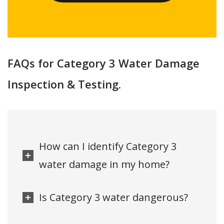
FAQs for Category 3 Water Damage
Inspection & Testing.
How can I identify Category 3
water damage in my home?
Is Category 3 water dangerous?