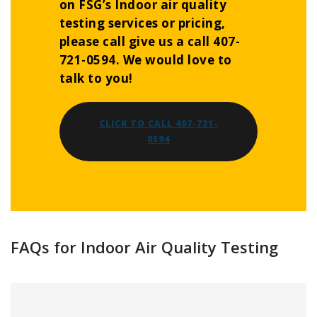
on FSG’s Indoor air quality
testing services or pricing,
please call give us a call 407-
721-0594. We would love to
talk to you!
CLICK TO CALL 407-721-
0594
FAQs for Indoor Air Quality Testing