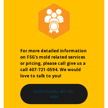
For more detailed information
on FSG’s mold related services
or pricing, please call give us a
call 407-721-0594. We would
love to talk to you!
CLICK TO CALL 407-721-
0594