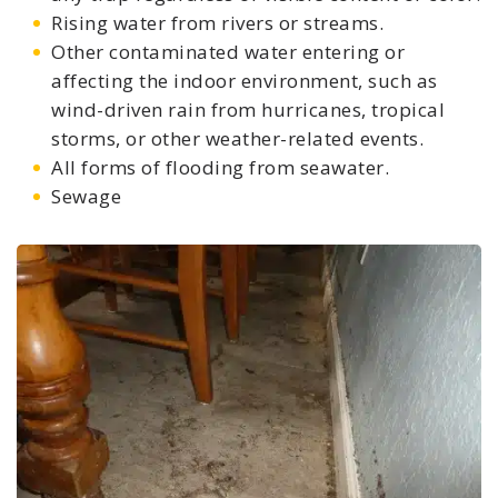
Rising water from rivers or streams.
Other contaminated water entering or
affecting the indoor environment, such as
wind-driven rain from hurricanes, tropical
storms, or other weather-related events.
All forms of flooding from seawater.
Sewage