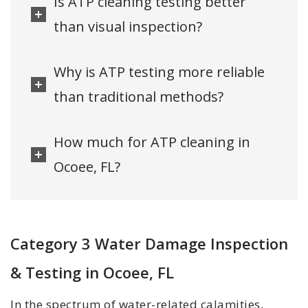
Is ATP cleaning testing better
than visual inspection?
Why is ATP testing more reliable
than traditional methods?
How much for ATP cleaning in
Ocoee, FL?
Category 3 Water Damage Inspection
& Testing in Ocoee, FL
In the spectrum of water-related calamities,