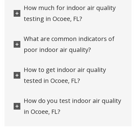
How much for indoor air quality
testing in Ocoee, FL?
What are common indicators of
poor indoor air quality?
How to get indoor air quality
tested in Ocoee, FL?
How do you test indoor air quality
in Ocoee, FL?