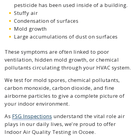
pesticide has been used inside of a building.
Stuffy air
Condensation of surfaces
Mold growth
Large accumulations of dust on surfaces
These symptoms are often linked to poor
ventilation, hidden mold growth, or chemical
pollutants circulating through your HVAC system.
We test for mold spores, chemical pollutants,
carbon monoxide, carbon dioxide, and fine
airborne particles to give a complete picture of
your indoor environment.
As
FSG Inspections
understand the vital role air
plays in our daily lives, we're proud to offer
Indoor Air Quality Testing in Ocoee.