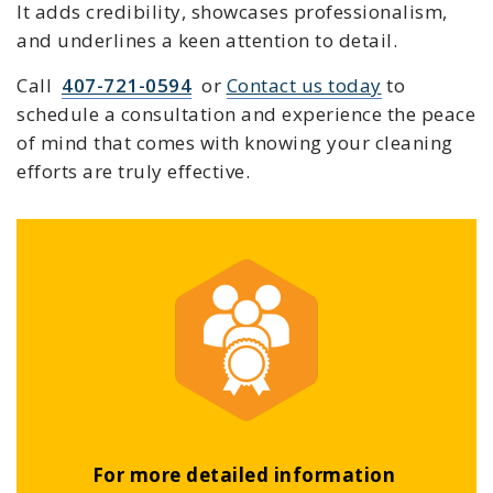
It adds credibility, showcases professionalism,
and underlines a keen attention to detail.
Call
407-721-0594
or
Contact us today
to
schedule a consultation and experience the peace
of mind that comes with knowing your cleaning
efforts are truly effective.
For more detailed information