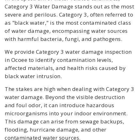
Category 3 Water Damage stands out as the most
severe and perilous. Category 3, often referred to
as "black water," is the most contaminated class
of water damage, encompassing water sources
with harmful bacteria, fungi, and pathogens.
We provide Category 3 water damage inspection
in Ocoee to identify contamination levels,
affected materials, and health risks caused by
black water intrusion.
The stakes are high when dealing with Category 3
water damage. Beyond the visible destruction
and foul odor, it can introduce hazardous
microorganisms into your indoor environment.
This damage can arise from sewage backups,
flooding, hurricane damage, and other
contaminated water sources.