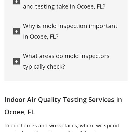
and testing take in Ocoee, FL?
Why is mold inspection important
in Ocoee, FL?
What areas do mold inspectors
typically check?
Indoor Air Quality Testing Services in
Ocoee, FL
In our homes and workplaces, where we spend