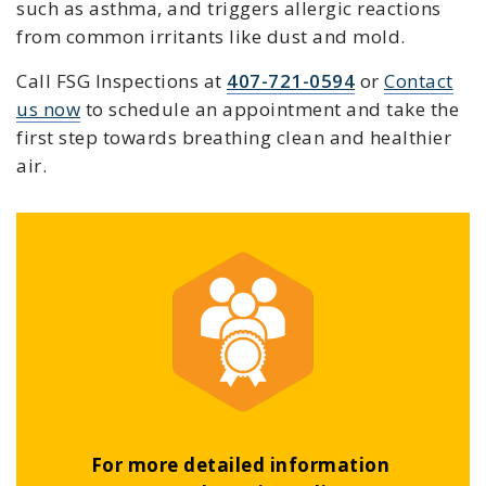
such as asthma, and triggers allergic reactions
from common irritants like dust and mold.
Call FSG Inspections at
407-721-0594
or
Contact
us now
to schedule an appointment and take the
first step towards breathing clean and healthier
air.
For more detailed information