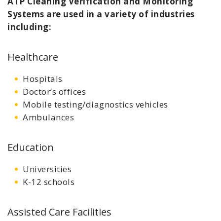
ATP Cleaning Verification and Monitoring
Systems are used in a variety of industries
including:
Healthcare
Hospitals
Doctor’s offices
Mobile testing/diagnostics vehicles
Ambulances
Education
Universities
K-12 schools
Assisted Care Facilities