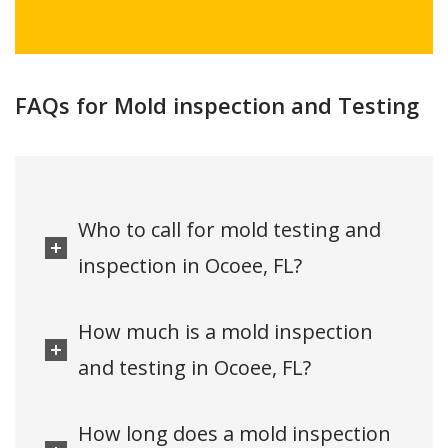
FAQs for Mold inspection and Testing
Who to call for mold testing and
inspection in Ocoee, FL?
How much is a mold inspection
and testing in Ocoee, FL?
How long does a mold inspection