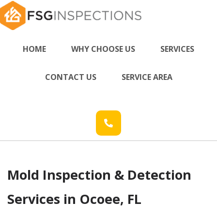
HOME
WHY CHOOSE US
SERVICES
CONTACT US
SERVICE AREA
Mold Inspection & Detection
Services in Ocoee, FL