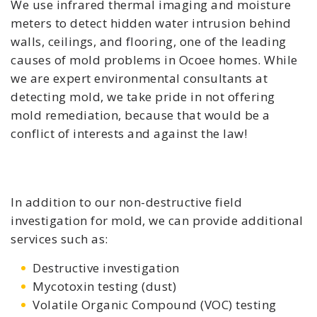
We use infrared thermal imaging and moisture
meters to detect hidden water intrusion behind
walls, ceilings, and flooring, one of the leading
causes of mold problems in Ocoee homes. While
we are expert environmental consultants at
detecting mold, we take pride in not offering
mold remediation, because that would be a
conflict of interests and against the law!
In addition to our non-destructive field
investigation for mold, we can provide additional
services such as:
Destructive investigation
Mycotoxin testing (dust)
Volatile Organic Compound (VOC) testing