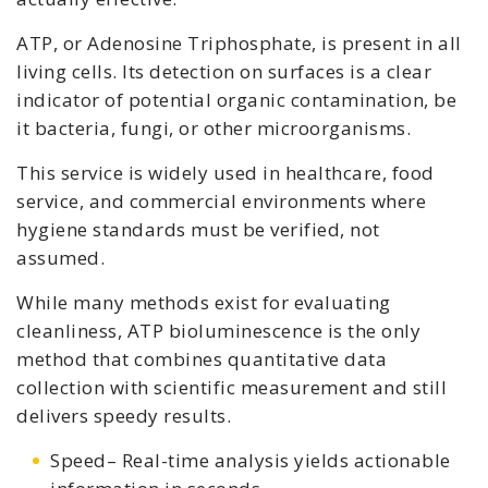
ATP, or Adenosine Triphosphate, is present in all
living cells. Its detection on surfaces is a clear
indicator of potential organic contamination, be
it bacteria, fungi, or other microorganisms.
This service is widely used in healthcare, food
service, and commercial environments where
hygiene standards must be verified, not
assumed.
While many methods exist for evaluating
cleanliness, ATP bioluminescence is the only
method that combines quantitative data
collection with scientific measurement and still
delivers speedy results.
Speed– Real-time analysis yields actionable