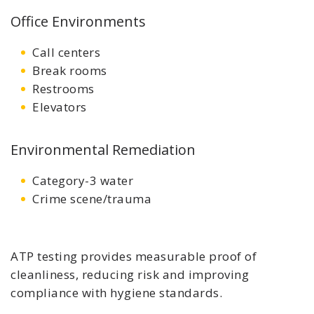
Office Environments
Call centers
Break rooms
Restrooms
Elevators
Environmental Remediation
Category-3 water
Crime scene/trauma
ATP testing provides measurable proof of
cleanliness, reducing risk and improving
compliance with hygiene standards.