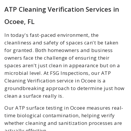
ATP Cleaning Verification Services in
Ocoee, FL
In today's fast-paced environment, the
cleanliness and safety of spaces can't be taken
for granted. Both homeowners and business
owners face the challenge of ensuring their
spaces aren't just clean in appearance but on a
microbial level. At FSG Inspections, our ATP
Cleaning Verification service in Ocoee is a
groundbreaking approach to determine just how
clean a surface really is.
Our ATP surface testing in Ocoee measures real-
time biological contamination, helping verify
whether cleaning and sanitization processes are
actually effective.