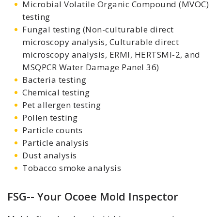
Microbial Volatile Organic Compound (MVOC)
testing
Fungal testing (Non-culturable direct
microscopy analysis, Culturable direct
microscopy analysis, ERMI, HERTSMI-2, and
MSQPCR Water Damage Panel 36)
Bacteria testing
Chemical testing
Pet allergen testing
Pollen testing
Particle counts
Particle analysis
Dust analysis
Tobacco smoke analysis
FSG-- Your Ocoee Mold Inspector