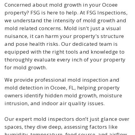
Concerned about mold growth in your Ocoee
property? FSG is here to help. At FSG Inspections,
we understand the intensity of mold growth and
mold related concerns. Mold isn't just a visual
nuisance, it can harm your property's structure
and pose health risks. Our dedicated team is
equipped with the right tools and knowledge to
thoroughly evaluate every inch of your property
for mold growth.
We provide professional mold inspection and
mold detection in Ocoee, FL, helping property
owners identify hidden mold growth, moisture
intrusion, and indoor air quality issues.
Our expert mold inspectors don’t just glance over
spaces, they dive deep, assessing factors like
humidity, temperature, food source, and airflow,