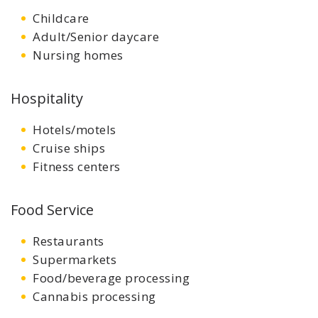
Childcare
Adult/Senior daycare
Nursing homes
Hospitality
Hotels/motels
Cruise ships
Fitness centers
Food Service
Restaurants
Supermarkets
Food/beverage processing
Cannabis processing