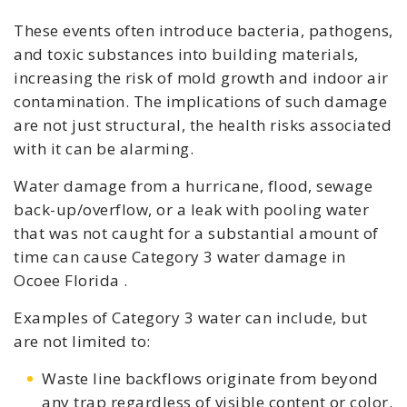
These events often introduce bacteria, pathogens,
and toxic substances into building materials,
increasing the risk of mold growth and indoor air
contamination. The implications of such damage
are not just structural, the health risks associated
with it can be alarming.
Water damage from a hurricane, flood, sewage
back-up/overflow, or a leak with pooling water
that was not caught for a substantial amount of
time can cause Category 3 water damage in
Ocoee Florida .
Examples of Category 3 water can include, but
are not limited to:
Waste line backflows originate from beyond
any trap regardless of visible content or color.