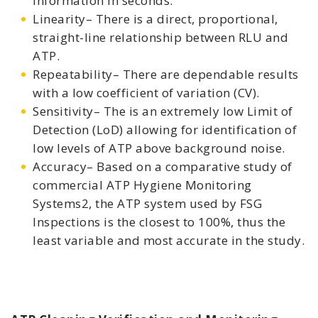
information in seconds.
Linearity– There is a direct, proportional,
straight-line relationship between RLU and
ATP.
Repeatability– There are dependable results
with a low coefficient of variation (CV).
Sensitivity– The is an extremely low Limit of
Detection (LoD) allowing for identification of
low levels of ATP above background noise.
Accuracy– Based on a comparative study of
commercial ATP Hygiene Monitoring
Systems2, the ATP system used by FSG
Inspections is the closest to 100%, thus the
least variable and most accurate in the study.