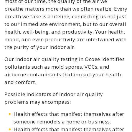
most of our time, the quality of the air we
breathe matters more than we often realize. Every
breath we take is a lifeline, connecting us not just
to our immediate environment, but to our overall
health, well-being, and productivity. Your health,
mood, and even productivity are intertwined with
the purity of your indoor air.
Our indoor air quality testing in Ocoee identifies
pollutants such as mold spores, VOCs, and
airborne contaminants that impact your health
and comfort.
Possible indicators of indoor air quality
problems may encompass:
Health effects that manifest themselves after
someone remodels a home or business.
Health effects that manifest themselves after