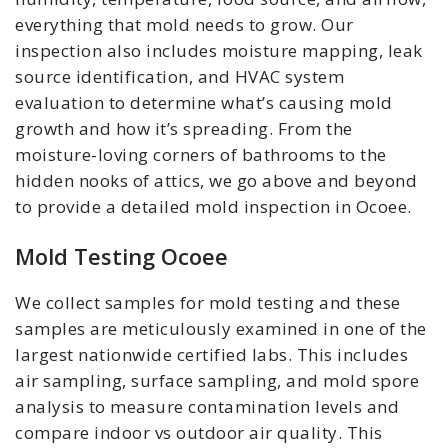
everything that mold needs to grow. Our
inspection also includes moisture mapping, leak
source identification, and HVAC system
evaluation to determine what’s causing mold
growth and how it’s spreading. From the
moisture-loving corners of bathrooms to the
hidden nooks of attics, we go above and beyond
to provide a detailed mold inspection in Ocoee.
Mold Testing Ocoee
We collect samples for mold testing and these
samples are meticulously examined in one of the
largest nationwide certified labs. This includes
air sampling, surface sampling, and mold spore
analysis to measure contamination levels and
compare indoor vs outdoor air quality. This