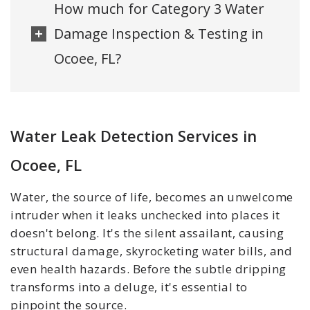
How much for Category 3 Water
Damage Inspection & Testing in
Ocoee, FL?
Water Leak Detection Services in
Ocoee, FL
Water, the source of life, becomes an unwelcome
intruder when it leaks unchecked into places it
doesn't belong. It's the silent assailant, causing
structural damage, skyrocketing water bills, and
even health hazards. Before the subtle dripping
transforms into a deluge, it's essential to
pinpoint the source.