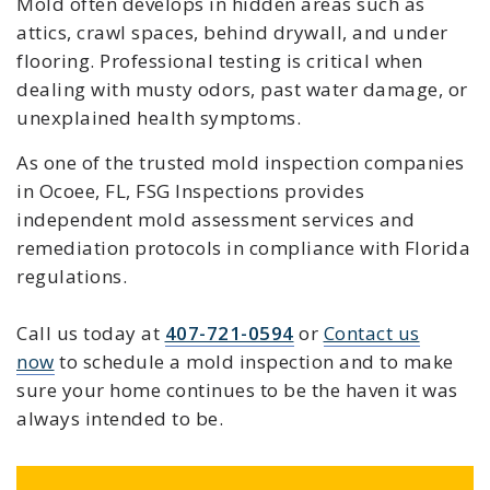
Mold often develops in hidden areas such as
attics, crawl spaces, behind drywall, and under
flooring. Professional testing is critical when
dealing with musty odors, past water damage, or
unexplained health symptoms.
As one of the trusted mold inspection companies
in Ocoee, FL, FSG Inspections provides
independent mold assessment services and
remediation protocols in compliance with Florida
regulations.
Call us today at
407-721-0594
or
Contact us
now
to schedule a mold inspection and to make
sure your home continues to be the haven it was
always intended to be.