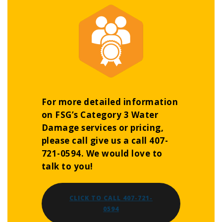
For more detailed information
on FSG’s Category 3 Water
Damage services or pricing,
please call give us a call 407-
721-0594. We would love to
talk to you!
CLICK TO CALL 407-721-
0594