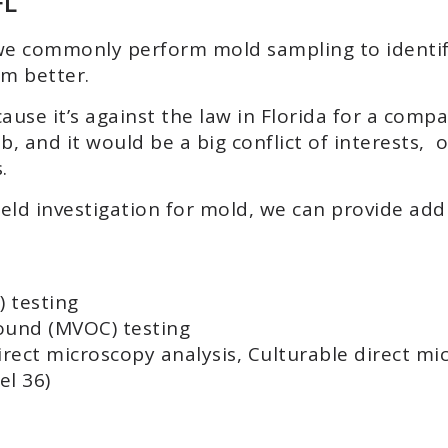
FL
n, we commonly perform mold sampling to identif
m better.
ause it’s against the law in Florida for a com
, and it would be a big conflict of interests, 
.
ield investigation for mold, we can provide addi
 testing
ound (MVOC) testing
irect microscopy analysis, Culturable direct mi
l 36)