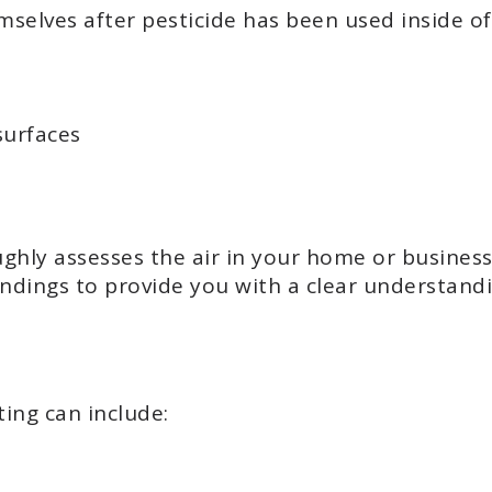
selves after pesticide has been used inside of 
surfaces
hly assesses the air in your home or business,
ndings to provide you with a clear understandin
ting can include: