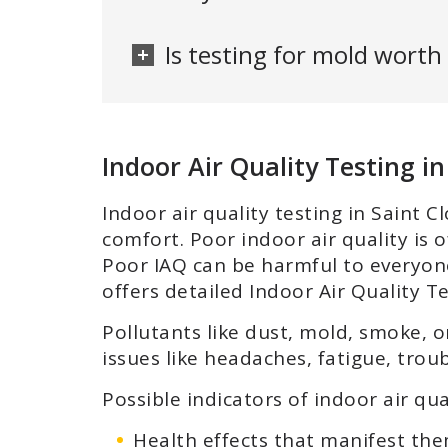
Is testing for mold worth 
Indoor Air Quality Testing in
Indoor air quality testing in Saint
comfort. Poor indoor air quality is o
Poor IAQ can be harmful to everyone,
offers detailed Indoor Air Quality T
Pollutants like dust, mold, smoke, o
issues like headaches, fatigue, troub
Possible indicators of indoor air q
Health effects that manifest th