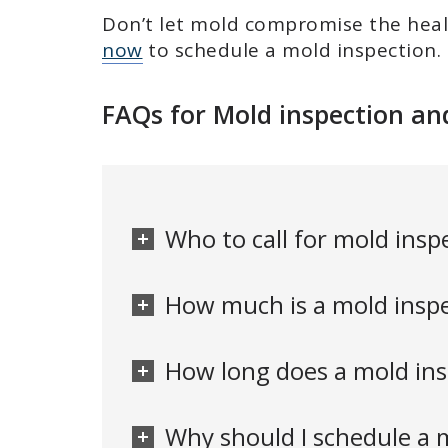
Don’t let mold compromise the heal
now
to schedule a mold inspection.
FAQs for Mold inspection an
Who to call for mold inspe
How much is a mold inspec
How long does a mold insp
Why should I schedule a m