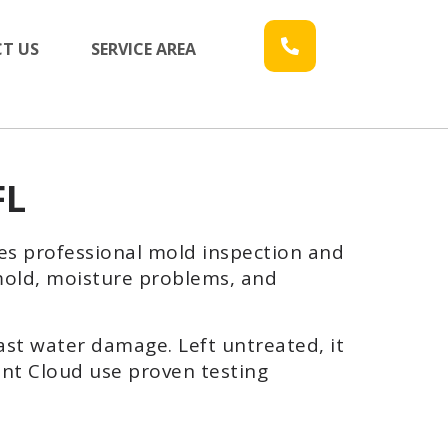
T US
SERVICE AREA
FL
es professional mold inspection and
 mold, moisture problems, and
ast water damage. Left untreated, it
int Cloud use proven testing