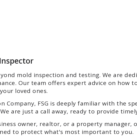
 Inspector
ond mold inspection and testing. We are dedic
ance. Our team offers expert advice on how t
your loved ones.
on Company, FSG is deeply familiar with the sp
We are just a call away, ready to provide timely
ness owner, realtor, or a property manager, 
igned to protect what's most important to you.