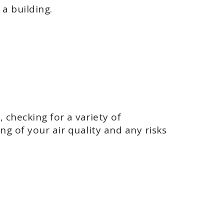
a building.
 checking for a variety of
g of your air quality and any risks