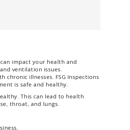
t can impact your health and
and ventilation issues.
th chronic illnesses. FSG Inspections
ment is safe and healthy.
ealthy. This can lead to health
se, throat, and lungs.
siness.