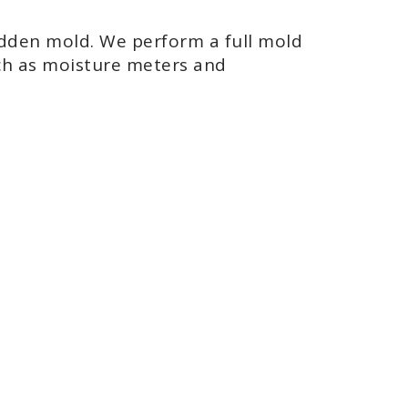
hidden mold. We perform a full mold
uch as moisture meters and