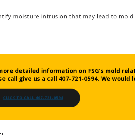
tify moisture intrusion that may lead to mold
more detailed information on FSG’s mold relat
se call give us a call 407-721-0594. We would l
CLICK TO CALL 407-721-0594