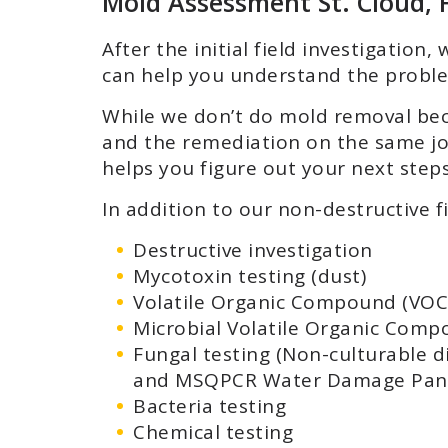
Mold Assessment St. Cloud, 
After the initial field investigatio
can help you understand the proble
While we don’t do mold removal bec
and the remediation on the same job
helps you figure out your next steps
In addition to our non-destructive f
Destructive investigation
Mycotoxin testing (dust)
Volatile Organic Compound (VOC)
Microbial Volatile Organic Comp
Fungal testing (Non-culturable d
and MSQPCR Water Damage Pane
Bacteria testing
Chemical testing