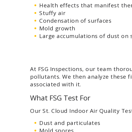
Health effects that manifest them
Stuffy air
Condensation of surfaces
Mold growth
Large accumulations of dust on 
At FSG Inspections, our team thoroug
pollutants. We then analyze these fi
associated with it.
What FSG Test For
Our St. Cloud Indoor Air Quality Tes
Dust and particulates
Mold spores