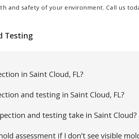
th and safety of your environment. C
all us to
d Testing
ction in Saint Cloud, FL?
tion and testing in Saint Cloud, FL?
ection and testing take in Saint Cloud?
old assessment if I don’t see visible mol