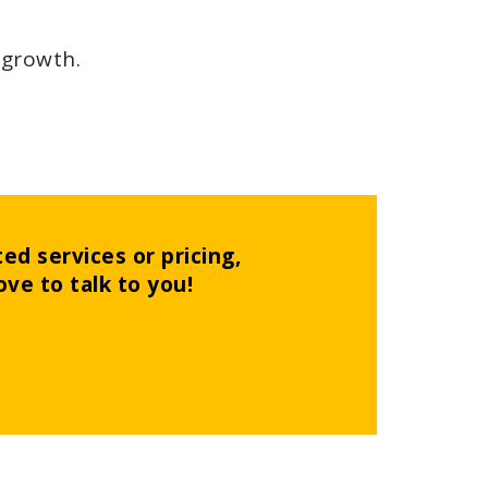
 growth.
ed services or pricing,
ove to talk to you!