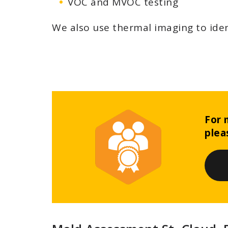
VOC and MVOC testing
We also use thermal imaging to iden
For 
plea