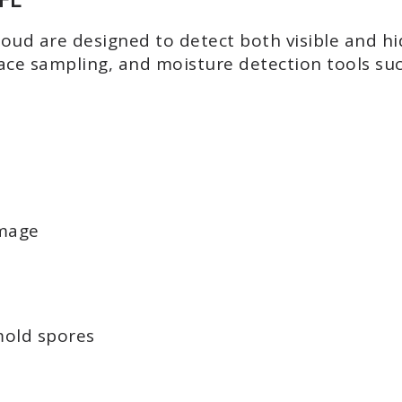
Cloud are designed to detect both visible and 
face sampling, and moisture detection tools s
amage
mold spores