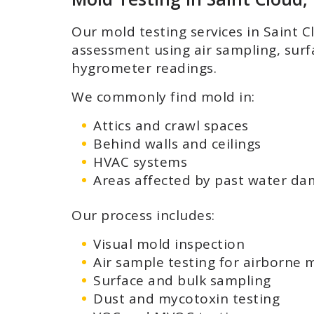
Our mold testing services in Saint 
assessment using air sampling, sur
hygrometer readings.
We commonly find mold in:
Attics and crawl spaces
Behind walls and ceilings
HVAC systems
Areas affected by past water d
Our process includes:
Visual mold inspection
Air sample testing for airborne 
Surface and bulk sampling
Dust and mycotoxin testing