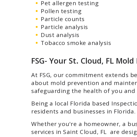
Pet allergen testing
Pollen testing
Particle counts
Particle analysis
Dust analysis
Tobacco smoke analysis
FSG- Your St. Cloud, FL Mold
At FSG, our commitment extends bey
about mold prevention and mainten
safeguarding the health of you and 
Being a local Florida based Inspecti
residents and businesses in Florida. 
Whether you're a homeowner, a busi
services in Saint Cloud, FL are des