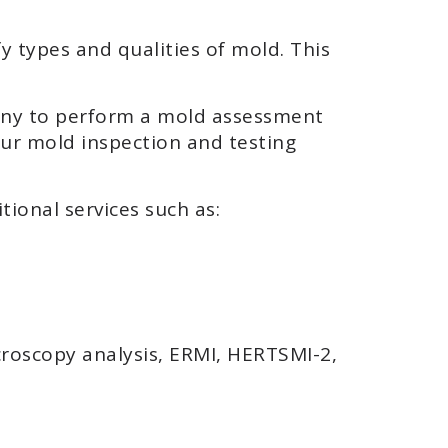
y types and qualities of mold. This
pany to perform a mold assessment
our mold inspection and testing
tional services such as:
croscopy analysis, ERMI, HERTSMI-2,