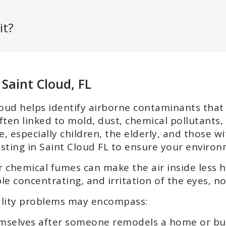
it?
 Saint Cloud, FL
 Cloud helps identify airborne contaminants tha
ften linked to mold, dust, chemical pollutants, 
 especially children, the elderly, and those wi
esting in Saint Cloud FL to ensure your environ
r chemical fumes can make the air inside less h
le concentrating, and irritation of the eyes, no
uality problems may encompass:
emselves after someone remodels a home or bu