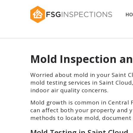
HO
Mold Inspection an
Worried about mold in your Saint 
mold testing services in Saint Clou
indoor air quality concerns.
Mold growth is common in Central Fl
can affect both your property and y
methods to locate mold, document c
Mold Testing in Saint Cloud,