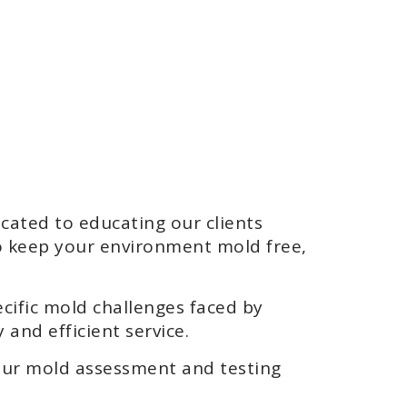
ated to educating our clients
o keep your environment mold free,
ecific mold challenges faced by
 and efficient service.
our mold assessment and testing