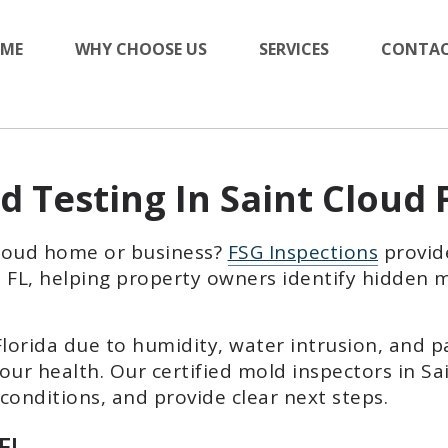
ME
WHY CHOOSE US
SERVICES
CONTAC
d Testing In Saint Cloud 
Cloud home or business?
FSG Inspections
provid
d, FL, helping property owners identify hidden
orida due to humidity, water intrusion, and p
our health. Our certified mold inspectors in Sa
onditions, and provide clear next steps.
 FL