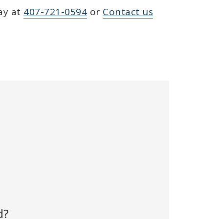
day at
407-721-0594
or
Contact us
d?