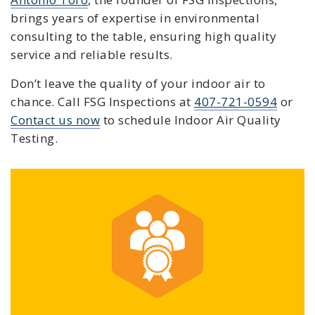
brings years of expertise in environmental
consulting to the table, ensuring high quality
service and reliable results.
Don’t leave the quality of your indoor air to
chance. C
all FSG Inspections at
407-721-0594
or
Contact us now
to schedule
Indoor Air Quality
Testing
.