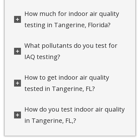
How much for indoor air quality
testing in Tangerine, Florida?
What pollutants do you test for
IAQ testing?
How to get indoor air quality
tested in Tangerine, FL?
How do you test indoor air quality
in Tangerine, FL,?