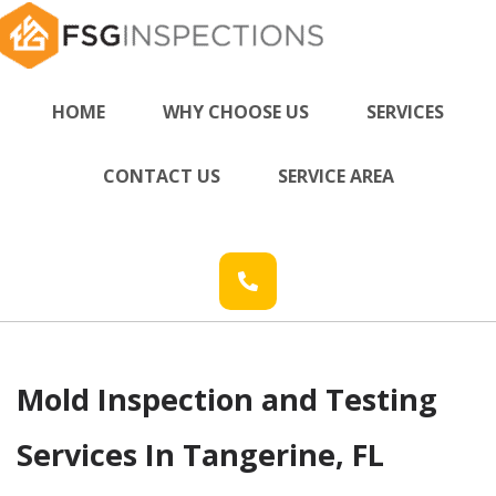
HOME
WHY CHOOSE US
SERVICES
CONTACT US
SERVICE AREA
Mold Inspection and Testing
Services In Tangerine, FL