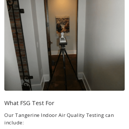
What FSG Test For
Our Tangerine
Indoor Air Quality Testing can
include: