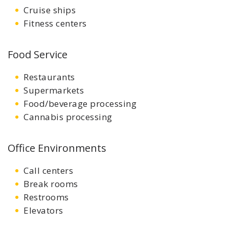
Cruise ships
Fitness centers
Food Service
Restaurants
Supermarkets
Food/beverage processing
Cannabis processing
Office Environments
Call centers
Break rooms
Restrooms
Elevators