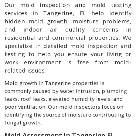
Our mold inspection and mold testing
services in Tangerine, FL help identify
hidden mold growth, moisture problems,
and indoor air quality concerns in
residential and commercial properties. We
specialize in detailed mold inspection and
testing to help you ensure your living or
work environment is free from mold-
related issues.
Mold growth in Tangerine properties is
commonly caused by water intrusion, plumbing
leaks, roof leaks, elevated humidity levels, and
poor ventilation. Our mold inspectors focus on
identifying the source of moisture contributing to
fungal growth.
Mold Assessment In Tangerine FL