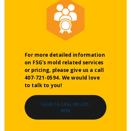
For more detailed information
on FSG’s mold related services
or pricing, please give us a call
407-721-0594. We would love
to talk to you!
CLICK TO CALL 407-721-
0594