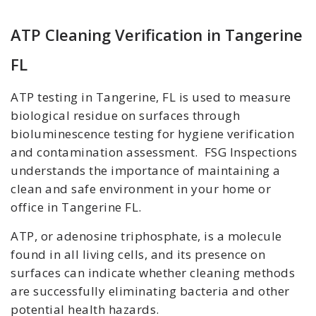
ATP Cleaning Verification in Tangerine
FL
ATP testing in Tangerine, FL is used to measure
biological residue on surfaces through
bioluminescence testing for hygiene verification
and contamination assessment. FSG Inspections
understands the importance of maintaining a
clean and safe environment in your home or
office in Tangerine FL.
ATP, or adenosine triphosphate, is a molecule
found in all living cells, and its presence on
surfaces can indicate whether cleaning methods
are successfully eliminating bacteria and other
potential health hazards.