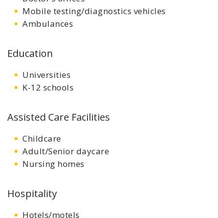
Mobile testing/diagnostics vehicles
Ambulances
Education
Universities
K-12 schools
Assisted Care Facilities
Childcare
Adult/Senior daycare
Nursing homes
Hospitality
Hotels/motels