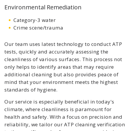
Environmental Remediation
Category-3 water
Crime scene/trauma
Our team uses latest technology to conduct ATP
tests, quickly and accurately assessing the
cleanliness of various surfaces. This process not
only helps to identify areas that may require
additional cleaning but also provides peace of
mind that your environment meets the highest
standards of hygiene.
Our service is especially beneficial in today's
climate, where cleanliness is paramount for
health and safety. With a focus on precision and
reliability, we tailor our ATP cleaning verification