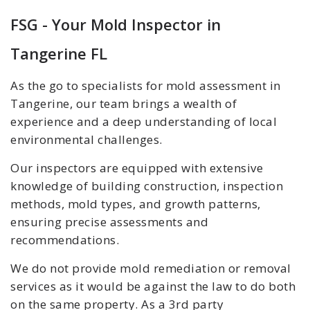
FSG - Your Mold Inspector in
Tangerine FL
As the go to specialists for mold assessment in
Tangerine, our team brings a wealth of
experience and a deep understanding of local
environmental challenges.
Our inspectors are equipped with extensive
knowledge of building construction, inspection
methods, mold types, and growth patterns,
ensuring precise assessments and
recommendations.
We do not provide mold remediation or removal
services as it would be against the law to do both
on the same property. As a 3rd party