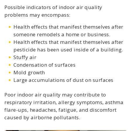
Possible indicators of indoor air quality
problems may encompass:
Health effects that manifest themselves after
someone remodels a home or business.
Health effects that manifest themselves after
pesticide has been used inside of a building.
Stuffy air
Condensation of surfaces
Mold growth
Large accumulations of dust on surfaces
Poor indoor air quality may contribute to
respiratory irritation, allergy symptoms, asthma
flare-ups, headaches, fatigue, and discomfort
caused by airborne pollutants.