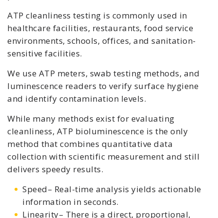
ATP cleanliness testing is commonly used in
healthcare facilities, restaurants, food service
environments, schools, offices, and sanitation-
sensitive facilities.
We use ATP meters, swab testing methods, and
luminescence readers to verify surface hygiene
and identify contamination levels.
While many methods exist for evaluating
cleanliness, ATP bioluminescence is the only
method that combines quantitative data
collection with scientific measurement and still
delivers speedy results.
Speed– Real-time analysis yields actionable
information in seconds.
Linearity– There is a direct, proportional,