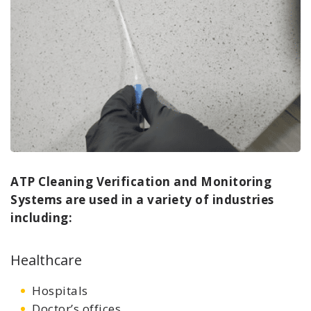
ATP Cleaning Verification and Monitoring
Systems are used in a variety of industries
including:
Healthcare
Hospitals
Doctor’s offices