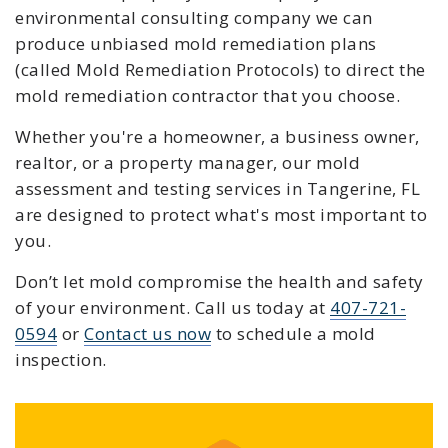
environmental consulting company we can
produce unbiased mold remediation plans
(called Mold Remediation Protocols) to direct the
mold remediation contractor that you choose.
Whether you're a homeowner, a business owner,
realtor, or a property manager, our mold
assessment and testing services in Tangerine
, FL
are designed to protect what's most important to
you.
Don’t let mold compromise the health and safety
of your environment. C
all us today at
407-721-
0594
or
Contact us now
to schedule a mold
inspection.