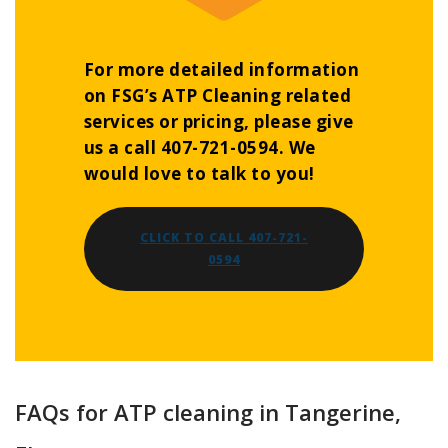
For more detailed information
on FSG’s ATP Cleaning related
services or pricing, please give
us a call 407-721-0594. We
would love to talk to you!
CLICK TO CALL 407-721-
0594
FAQs for ATP cleaning in Tangerine,