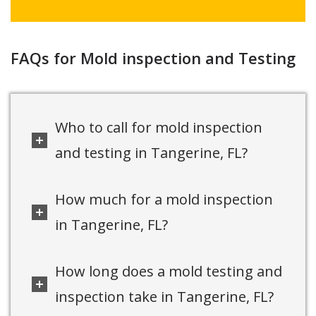
FAQs for Mold inspection and Testing
Who to call for mold inspection
and testing in Tangerine, FL?
How much for a mold inspection
in Tangerine, FL?
How long does a mold testing and
inspection take in Tangerine, FL?