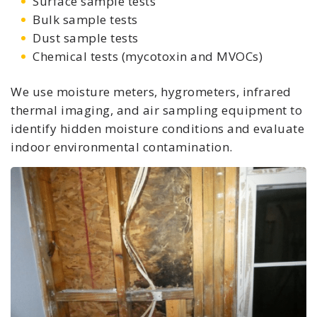
Surface sample tests
Bulk sample tests
Dust sample tests
Chemical tests (mycotoxin and MVOCs)
We use moisture meters, hygrometers, infrared
thermal imaging, and air sampling equipment to
identify hidden moisture conditions and evaluate
indoor environmental contamination.