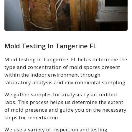
Mold Testing In Tangerine FL
Mold testing in Tangerine, FL helps determine the
type and concentration of mold spores present
within the indoor environment through
laboratory analysis and environmental sampling.
We gather samples for analysis by accredited
labs. This process helps us determine the extent
of mold presence and guide you on the necessary
steps for remediation.
We use a variety of inspection and testing