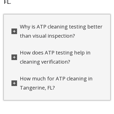
FL.
Why is ATP cleaning testing better
than visual inspection?
How does ATP testing help in
cleaning verification?
How much for ATP cleaning in
Tangerine, FL?