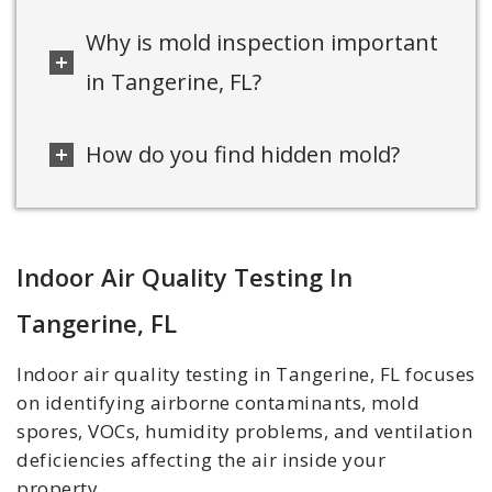
Why is mold inspection important
in Tangerine, FL?
How do you find hidden mold?
Indoor Air Quality Testing In
Tangerine, FL
Indoor air quality testing in Tangerine, FL focuses
on identifying airborne contaminants, mold
spores, VOCs, humidity problems, and ventilation
deficiencies affecting the air inside your
property.