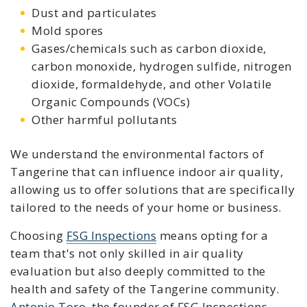
Dust and particulates
Mold spores
Gases/chemicals such as carbon dioxide,
carbon monoxide, hydrogen sulfide, nitrogen
dioxide, formaldehyde, and other Volatile
Organic Compounds (VOCs)
Other harmful pollutants
We understand the environmental factors of
Tangerine that can influence indoor air quality,
allowing us to offer solutions that are specifically
tailored to the needs of your home or business.
Choosing
FSG Inspections
means opting for a
team that's not only skilled in air quality
evaluation but also deeply committed to the
health and safety of the Tangerine community.
Antonio Toro
, the founder of FSG Inspections,