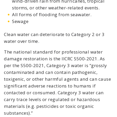
wind-driven rain from hurricanes, tropical
storms, or other weather-related events.
All forms of flooding from seawater.
Sewage
Clean water can deteriorate to Category 2 or 3
water over time.
The national standard for professional water
damage restoration is the IICRC S500-2021. As
per the S500-2021, Category 3 water is “grossly
contaminated and can contain pathogenic,
toxigenic, or other harmful agents and can cause
significant adverse reactions to humans if
contacted or consumed. Category 3 water can
carry trace levels or regulated or hazardous
materials (e.g. pesticides or toxic organic
substances).”