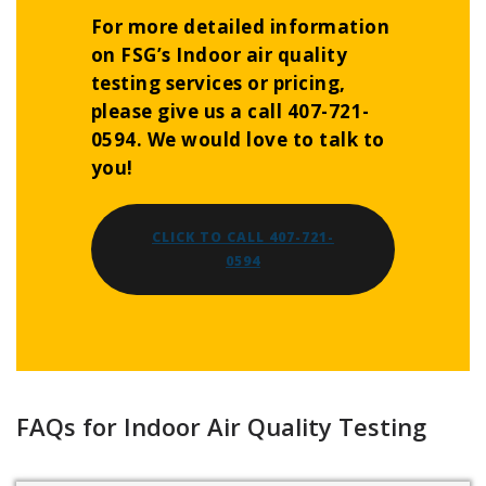
For more detailed information
on FSG’s Indoor air quality
testing services or pricing,
please give us a call 407-721-
0594. We would love to talk to
you!
CLICK TO CALL 407-721-
0594
FAQs for Indoor Air Quality Testing