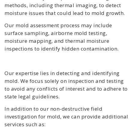
methods, including thermal imaging, to detect
moisture issues that could lead to mold growth.
Our mold assessment process may include
surface sampling, airborne mold testing,
moisture mapping, and thermal moisture
inspections to identify hidden contamination.
Our expertise lies in detecting and identifying
mold. We focus solely on inspection and testing
to avoid any conflicts of interest and to adhere to
state legal guidelines.
In addition to our non-destructive field
investigation for mold, we can provide additional
services such as: