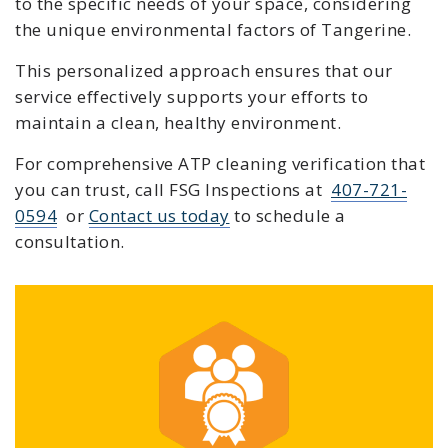
to the specific needs of your space, considering
the unique environmental factors of Tangerine.
This personalized approach ensures that our
service effectively supports your efforts to
maintain a clean, healthy environment.
For comprehensive ATP cleaning verification that
you can trust, c
all FSG Inspections at
407-721-
0594
or
Contact us today
to schedule a
consultation.