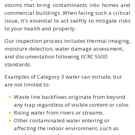
storms that bring contaminants into homes and
commercial buildings
. When facing such a critical
issue, it's essential to act swiftly to mitigate risks
to your health and property.
Our inspection process includes thermal imaging,
moisture detection, water damage assessment,
and documentation following IICRC S500
standards.
Examples of Category 3 water can include, but
are not limited to:
Waste line backflows originate from beyond
any trap regardless of visible content or color.
Rising water from rivers or streams.
Other contaminated water entering or
affecting the indoor environment, such as