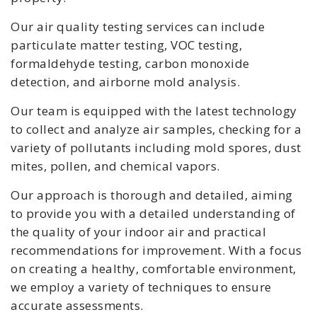
Our air quality testing services can include
particulate matter testing, VOC testing,
formaldehyde testing, carbon monoxide
detection, and airborne mold analysis.
Our team is equipped with the latest technology
to collect and analyze air samples, checking for a
variety of pollutants including mold spores, dust
mites, pollen, and chemical vapors.
Our approach is thorough and detailed, aiming
to provide you with a detailed understanding of
the quality of your indoor air and practical
recommendations for improvement. With a focus
on creating a healthy, comfortable environment,
we employ a variety of techniques to ensure
accurate assessments.