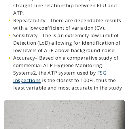
straight-line relationship between RLU and
ATP.
Repeatability– There are dependable results
with a low coefficient of variation (CV).
Sensitivity– The is an extremely low Limit of
Detection (LoD) allowing for identification of
low levels of ATP above background noise.
Accuracy– Based on a comparative study of
commercial ATP Hygiene Monitoring
Systems2, the ATP system used by
FSG
Inspections
is the closest to 100%, thus the
least variable and most accurate in the study.