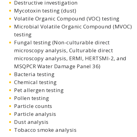
Destructive investigation
Mycotoxin testing (dust)
Volatile Organic Compound (VOC) testing
Microbial Volatile Organic Compound (MVOC)
testing
Fungal testing (Non-culturable direct
microscopy analysis, Culturable direct
microscopy analysis, ERMI, HERTSMI-2, and
MSQPCR Water Damage Panel 36)
Bacteria testing
Chemical testing
Pet allergen testing
Pollen testing
Particle counts
Particle analysis
Dust analysis
Tobacco smoke analysis