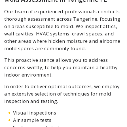
Our team of experienced professionals conducts
thorough assessment across Tangerine, focusing
on areas susceptible to mold. We inspect attics,
wall cavities, HVAC systems, crawl spaces, and
other areas where hidden moisture and airborne
mold spores are commonly found.
This proactive stance allows you to address
concerns swiftly, to help you maintain a healthy
indoor environment.
In order to deliver optimal outcomes, we employ
an extensive selection of techniques for mold
inspection and testing.
Visual inspections
Air sample tests