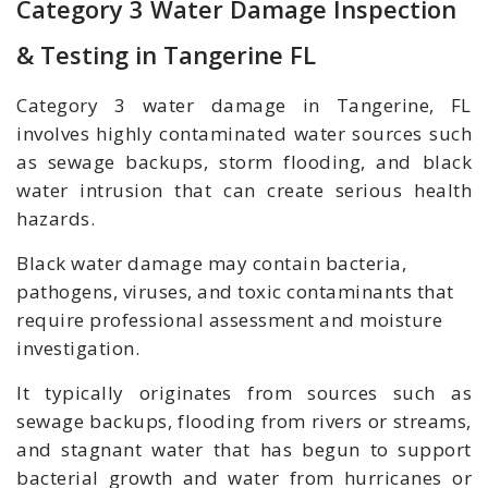
Category 3 Water Damage Inspection
& Testing in Tangerine FL
Category 3 water damage in Tangerine, FL
involves highly contaminated water sources such
as sewage backups, storm flooding, and black
water intrusion that can create serious health
hazards.
Black water damage may contain bacteria,
pathogens, viruses, and toxic contaminants that
require professional assessment and moisture
investigation.
It typically originates from sources such as
sewage backups, flooding from rivers or streams,
and stagnant water that has begun to support
bacterial growth and
water from hurricanes or