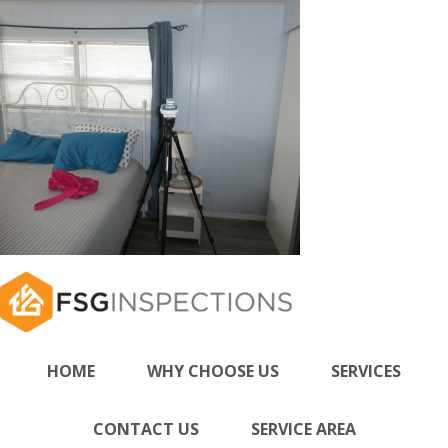
HOME
WHY CHOOSE US
SERVICES
CONTACT US
SERVICE AREA