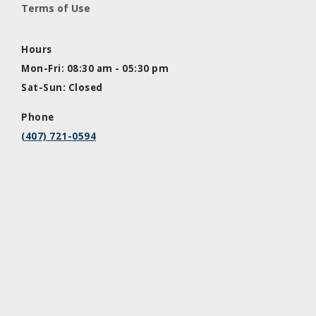
Terms of Use
Hours
Mon-Fri: 08:30 am - 05:30 pm
Sat-Sun: Closed
Phone
(407) 721-0594