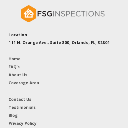
Location
111 N. Orange Ave., Suite 800,
Orlando, FL,
32801
Home
FAQ’s
About Us
Coverage Area
Contact Us
Testimonials
Blog
Privacy Policy