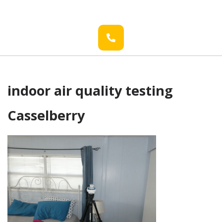
indoor air quality testing
Casselberry