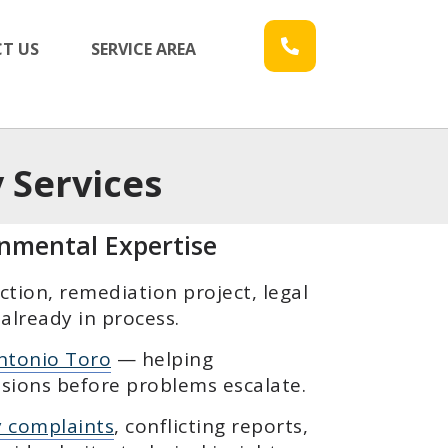
T US
SERVICE AREA
 Services
onmental Expertise
ion, remediation project, legal
already in process.
ntonio Toro
— helping
sions before problems escalate.
y complaints
, conflicting reports,