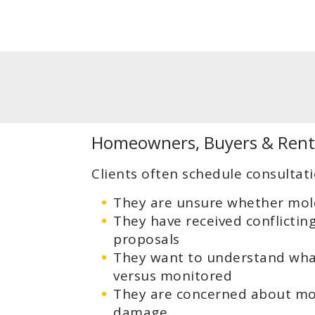
Homeowners, Buyers & Rent
Clients often schedule consultat
They are unsure whether mold
They have received conflictin
proposals
They want to understand wha
versus monitored
They are concerned about mois
damage