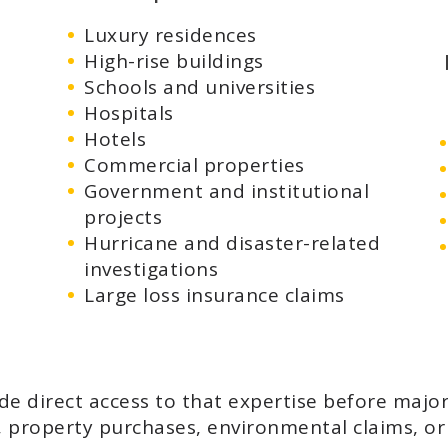
Luxury residences
High-rise buildings
Schools and universities
Hospitals
Hotels
Commercial properties
Government and institutional
projects
Hurricane and disaster-related
investigations
Large loss insurance claims
ide direct access to that expertise before majo
n, property purchases, environmental claims, o