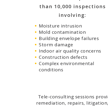
than 10,000 inspections
involving:
Moisture intrusion
Mold contamination
Building envelope failures
Storm damage
Indoor air quality concerns
Construction defects
Complex environmental
conditions
Tele-consulting sessions prov
remediation, repairs, litigatio