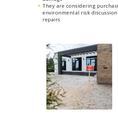
They are considering purchas
environmental risk discussion 
repairs