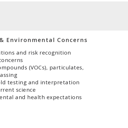
 & Environmental Concerns
tions and risk recognition
 concerns
ompounds (VOCs), particulates,
gassing
d testing and interpretation
rrent science
ental and health expectations