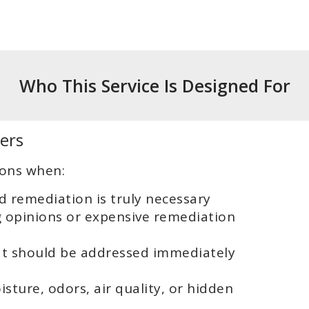
Who This Service Is Designed For
ers
ions when:
 remediation is truly necessary
g opinions or expensive remediation
t should be addressed immediately
ture, odors, air quality, or hidden