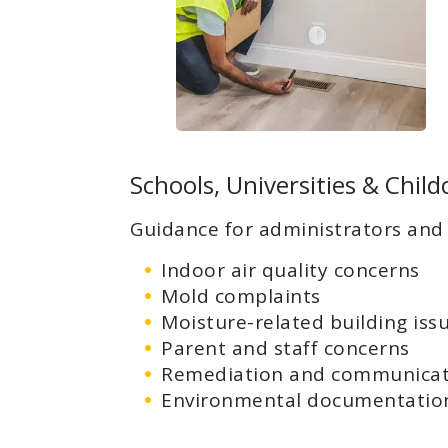
Schools, Universities & Childc
Guidance for administrators and 
Indoor air quality concerns
Mold complaints
Moisture-related building iss
Parent and staff concerns
Remediation and communicat
Environmental documentation