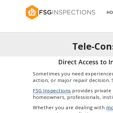
HO
Tele-Con
Direct Access to 
Sometimes you need experienced 
action, or major repair decision
FSG Inspections
provides private
homeowners, professionals, insti
Whether you are dealing with
mo