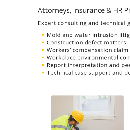
Attorneys, Insurance & HR P
Expert consulting and technical g
Mold and water intrusion liti
Construction defect matters
Workers’ compensation claim
Workplace environmental com
Report interpretation and pe
Technical case support and d