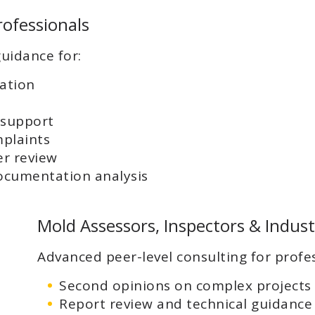
rofessionals
uidance for:
gation
 support
plaints
er review
ocumentation analysis
Mold Assessors, Inspectors & Indust
Advanced peer-level consulting for profes
Second opinions on complex projects
Report review and technical guidance