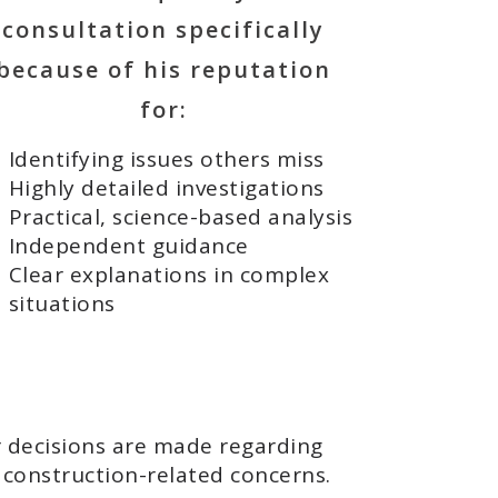
consultation specifically
because of his reputation
for:
Identifying issues others miss
Highly detailed investigations
Practical, science-based analysis
Independent guidance
Clear explanations in complex
situations
r decisions are made regarding
r construction-related concerns.