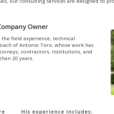
s, our consulting services are designed to provi
e Company Owner
the field experience, technical
roach of Antonio Toro, whose work has
rneys, contractors, institutions, and
than 20 years.
re
His experience includes: