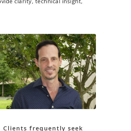
de clarity, technical insight,
Clients frequently seek