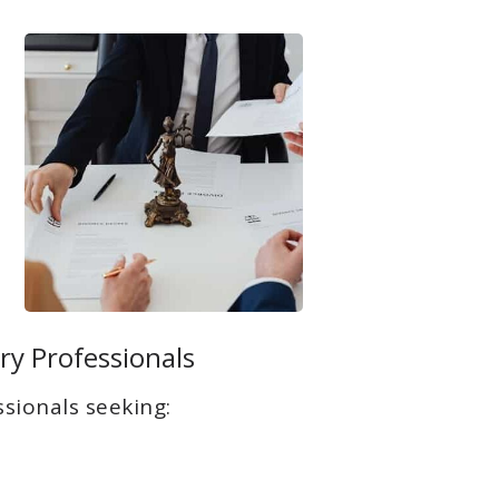
ry Professionals
sionals seeking: