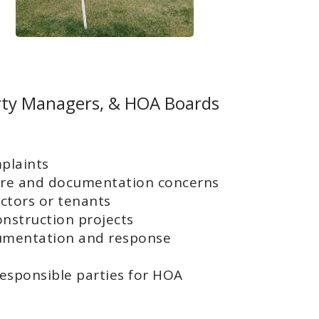
rty Managers, & HOA Boards
plaints
re and documentation concerns
ctors or tenants
onstruction projects
cumentation and response
responsible parties for HOA