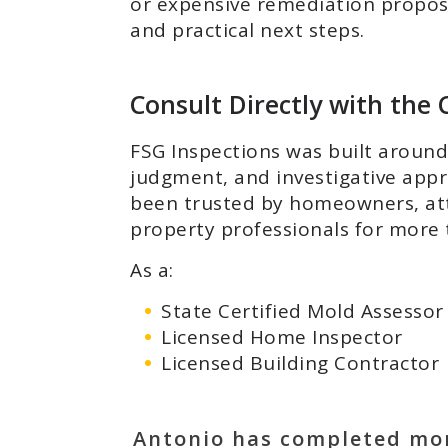
or expensive remediation proposal
and practical next steps.
Consult Directly with th
FSG Inspections was built around 
judgment, and investigative app
been trusted by homeowners, atto
property professionals for more 
As a:
State Certified Mold Assessor
Licensed Home Inspector
Licensed Building Contractor
Antonio has completed mo