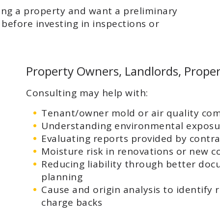
ing a property and want a preliminary
before investing in inspections or
Property Owners, Landlords, Prope
Consulting may help with:
Tenant/owner mold or air quality com
Understanding environmental exposu
Evaluating reports provided by contra
Moisture risk in renovations or new c
Reducing liability through better do
planning
Cause and origin analysis to identify 
charge backs