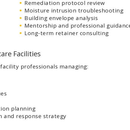
Remediation protocol review
Moisture intrusion troubleshooting
Building envelope analysis
Mentorship and professional guidanc
Long-term retainer consulting
are Facilities
facility professionals managing:
ues
ion planning
 and response strategy