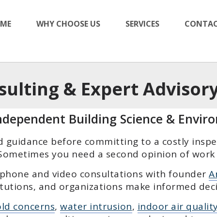
ME
WHY CHOOSE US
SERVICES
CONTAC
sulting & Expert Advisory
Independent Building Science & Envir
guidance before committing to a costly inspect
. Sometimes you need a second opinion of work 
 phone and video consultations with founder
A
tutions, and organizations make informed deci
ld concerns
,
water intrusion
,
indoor air qualit