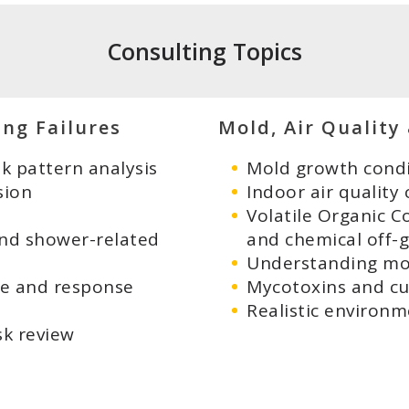
Consulting Topics
ing Failures
Mold, Air Quality
 pattern analysis
Mold growth condi
sion
Indoor air quality
Volatile Organic C
and shower-related
and chemical off-
Understanding mol
ge and response
Mycotoxins and cu
Realistic environm
sk review