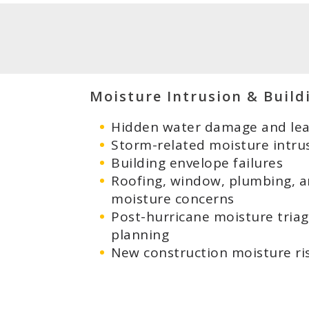
Moisture Intrusion & Build
Hidden water damage and leak
Storm-related moisture intru
Building envelope failures
Roofing, window, plumbing, 
moisture concerns
Post-hurricane moisture tria
planning
New construction moisture ri