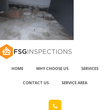
HOME
WHY CHOOSE US
SERVICES
CONTACT US
SERVICE AREA