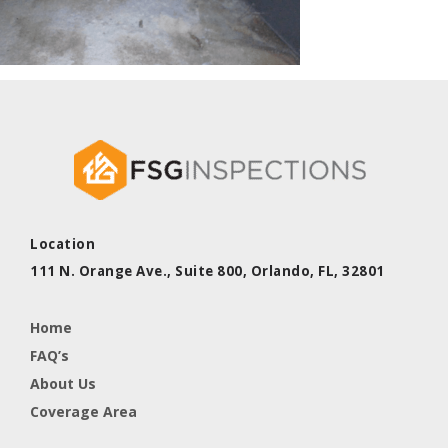
Location
111 N. Orange Ave., Suite 800,
Orlando, FL,
32801
Home
FAQ’s
About Us
Coverage Area