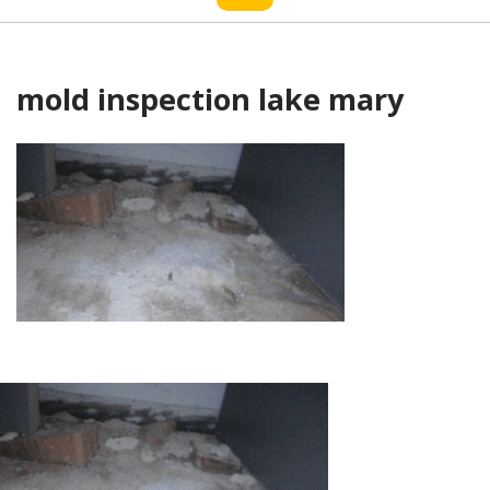
mold inspection lake mary