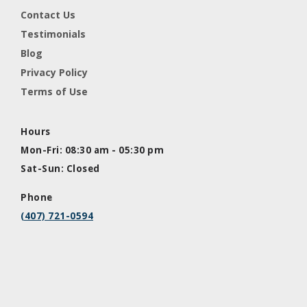
Contact Us
Testimonials
Blog
Privacy Policy
Terms of Use
Hours
Mon-Fri: 08:30 am - 05:30 pm
Sat-Sun: Closed
Phone
(407) 721-0594