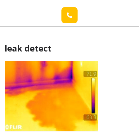
leak detect