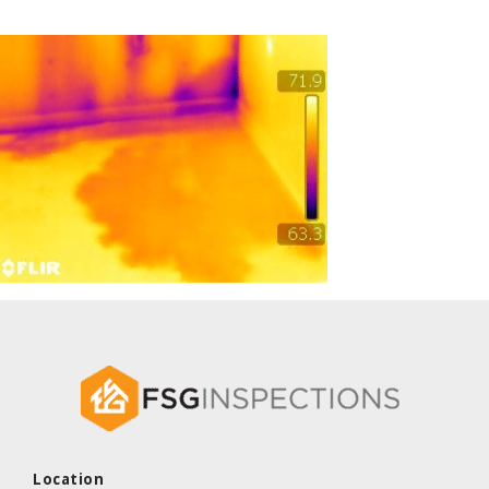
Location