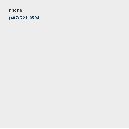
Phone
(407) 721-0594