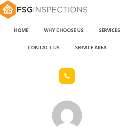
HOME
WHY CHOOSE US
SERVICES
CONTACT US
SERVICE AREA