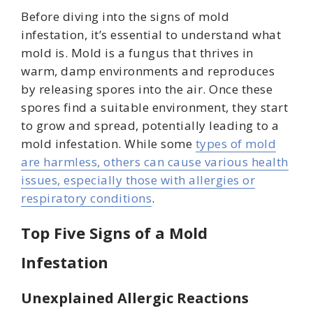
Before diving into the signs of mold
infestation, it’s essential to understand what
mold is. Mold is a fungus that thrives in
warm, damp environments and reproduces
by releasing spores into the air. Once these
spores find a suitable environment, they start
to grow and spread, potentially leading to a
mold infestation. While some
types of mold
are harmless, others can cause various health
issues, especially those with allergies or
respiratory conditions
.
Top Five Signs of a Mold
Infestation
Unexplained Allergic Reactions