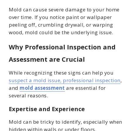
Mold can cause severe damage to your home
over time. If you notice paint or wallpaper
peeling off, crumbling drywall, or warping
wood, mold could be the underlying issue.
Why Professional Inspection and
Assessment are Crucial
While recognizing these signs can help you
suspect a mold issue, professional inspection
,
and
mold assessment
are essential for
several reasons.
Expertise and Experience
Mold can be tricky to identify, especially when
hidden within walls or under floors.