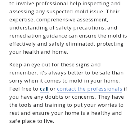
to involve professional help inspecting and
assessing any suspected mold issue. Their
expertise, comprehensive assessment,
understanding of safety precautions, and
remediation guidance can ensure the mold is
effectively and safely eliminated, protecting
your health and home.
Keep an eye out for these signs and
remember, it’s always better to be safe than
sorry when it comes to mold in your home.
Feel free to
call
or
contact the professionals
if
you have any doubts or concerns. They have
the tools and training to put your worries to
rest and ensure your home is a healthy and
safe place to live.