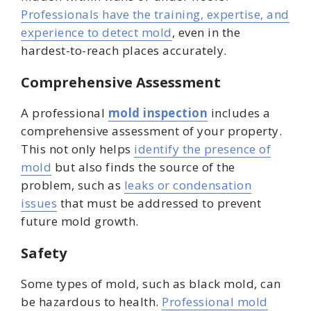
Professionals have the training, expertise, and
experience to detect mold
, even in the
hardest-to-reach places accurately.
Comprehensive Assessment
A professional
mold inspection
includes a
comprehensive assessment of your property.
This not only helps
identify the presence of
mold
but also finds the source of the
problem, such as
leaks or condensation
issues
that must be addressed to prevent
future mold growth.
Safety
Some types of mold, such as black mold, can
be hazardous to health.
Professional mold