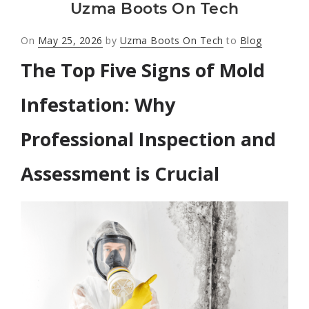
Uzma Boots On Tech
Posted
On
May 25, 2026
by
Uzma Boots On Tech
to
Blog
on
The Top Five Signs of Mold
Infestation: Why
Professional Inspection and
Assessment is Crucial