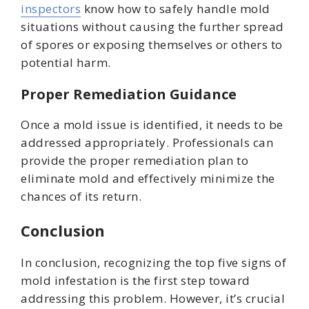
inspectors
know how to safely handle mold
situations without causing the further spread
of spores or exposing themselves or others to
potential harm.
Proper Remediation Guidance
Once a mold issue is identified, it needs to be
addressed appropriately. Professionals can
provide the proper remediation plan to
eliminate mold and effectively minimize the
chances of its return.
Conclusion
In conclusion, recognizing the top five signs of
mold infestation is the first step toward
addressing this problem. However, it’s crucial