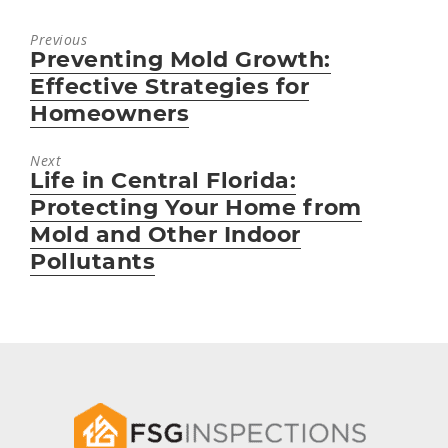
Previous
Preventing Mold Growth:
Previous
post:
Effective Strategies for
Homeowners
Next
Life in Central Florida:
Next
post:
Protecting Your Home from
Mold and Other Indoor
Pollutants