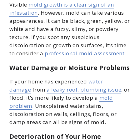
Visible
mold growth is a clear sign of an
infestation
. However, mold can take various
appearances. It can be black, green, yellow, or
white and have a fuzzy, slimy, or powdery
texture. If you spot any suspicious
discoloration or growth on surfaces, it’s time
to consider a
professional mold assessment
.
Water Damage or Moisture Problems
If your home has experienced
water
damage
from
a leaky roof, plumbing issue
, or
flood, it’s more likely to develop a
mold
problem
. Unexplained water stains,
discoloration on walls, ceilings, floors, or
damp areas can all be signs of mold.
Deterioration of Your Home