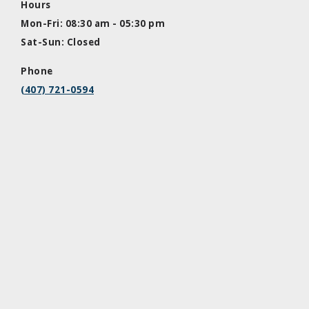
Hours
Mon-Fri: 08:30 am - 05:30 pm
Sat-Sun: Closed
Phone
(407) 721-0594