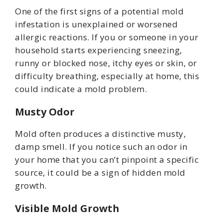
One of the first signs of a potential mold
infestation is unexplained or worsened
allergic reactions. If you or someone in your
household starts experiencing sneezing,
runny or blocked nose, itchy eyes or skin, or
difficulty breathing, especially at home, this
could indicate a mold problem.
Musty Odor
Mold often produces a distinctive musty,
damp smell. If you notice such an odor in
your home that you can’t pinpoint a specific
source, it could be a sign of hidden mold
growth.
Visible Mold Growth