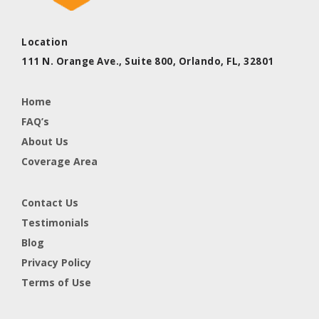
Location
111 N. Orange Ave., Suite 800,
Orlando, FL,
32801
Home
FAQ’s
About Us
Coverage Area
Contact Us
Testimonials
Blog
Privacy Policy
Terms of Use