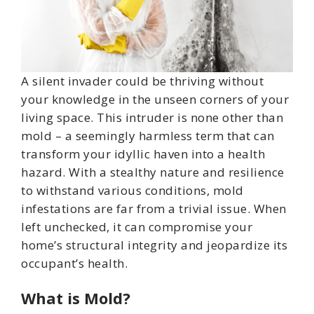
A silent invader could be thriving without
your knowledge in the unseen corners of your
living space. This intruder is none other than
mold – a seemingly harmless term that can
transform your idyllic haven into a health
hazard. With a stealthy nature and resilience
to withstand various conditions, mold
infestations are far from a trivial issue. When
left unchecked, it can compromise your
home’s structural integrity and jeopardize its
occupant’s health.
What is Mold?