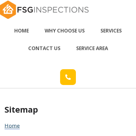
HOME
WHY CHOOSE US
SERVICES
CONTACT US
SERVICE AREA
Sitemap
Home