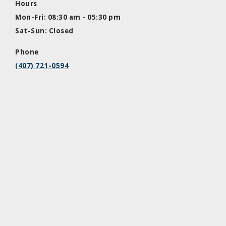
Hours
Mon-Fri: 08:30 am - 05:30 pm
Sat-Sun: Closed
Phone
(407) 721-0594