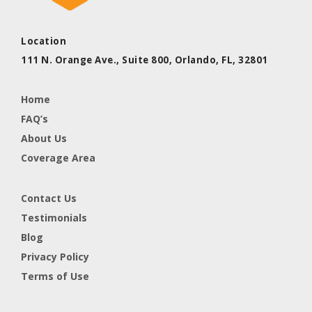
Location
111 N. Orange Ave., Suite 800,
Orlando, FL,
32801
Home
FAQ’s
About Us
Coverage Area
Contact Us
Testimonials
Blog
Privacy Policy
Terms of Use