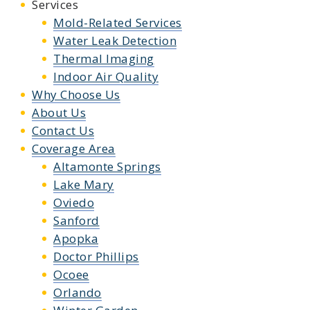
Services
Mold-Related Services
Water Leak Detection
Thermal Imaging
Indoor Air Quality
Why Choose Us
About Us
Contact Us
Coverage Area
Altamonte Springs
Lake Mary
Oviedo
Sanford
Apopka
Doctor Phillips
Ocoee
Orlando