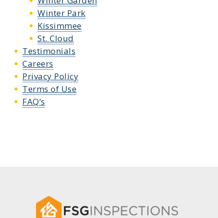
Winter Garden
Winter Park
Kissimmee
St. Cloud
Testimonials
Careers
Privacy Policy
Terms of Use
FAQ’s